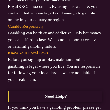
RoyalXXCasino.com.pk
. By using this website, you
confirm that you are legally old enough to gamble
online in your country or region.
Gamble Responsibly
Gambling can be risky and addictive. Only bet money
you can afford to lose. We do not support excessive
or harmful gambling habits.
Know Your Local Laws
Before you sign up or play, make sure online
gambling is legal where you live. You are responsible
for following your local laws—we are not liable if
you break them.
Need Help?
If you think you have a gambling problem, please get