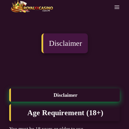
Skip
to
content
Disclaimer
Disclaimer
Age Requirement (18+)
You must be 18 years or older to use