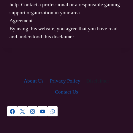
help. Contact a professional or a responsible gaming
support organization in your area.
Agreement
By using this website, you agree that you have read
and understood this disclaimer.
About Us
Privacy Policy
Disclaimer
Contact Us