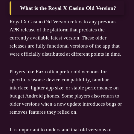
What is the Royal X Casino Old Version?
Royal X Casino Old Version refers to any previous
APK release of the platform that predates the
currently available latest version. These older
releases are fully functional versions of the app that
were officially distributed at different points in time.
Players like Raza often prefer old versions for
specific reasons: device compatibility, familiar
interface, lighter app size, or stable performance on
budget Android phones. Some players also return to
older versions when a new update introduces bugs or
removes features they relied on.
It is important to understand that old versions of