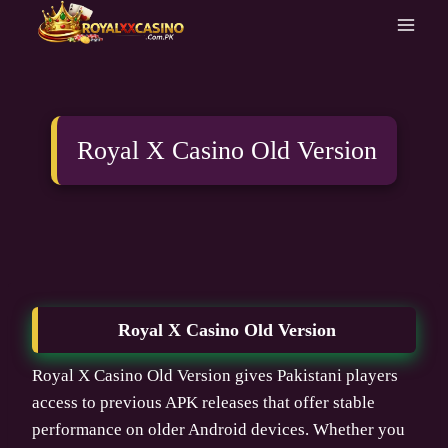
Skip
to
content
Royal X Casino Old Version
Royal X Casino Old Version
Royal X Casino Old Version gives Pakistani players
access to previous APK releases that offer stable
performance on older Android devices. Whether you