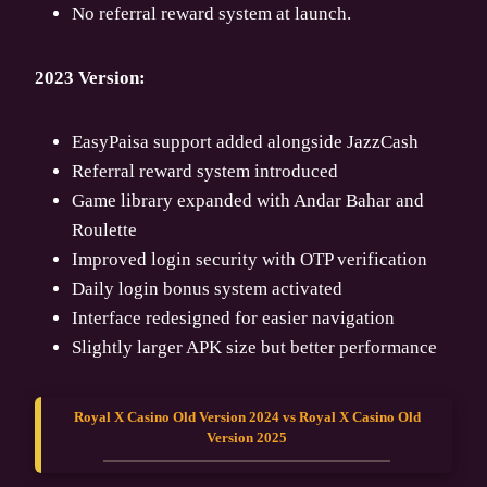
No referral reward system at launch.
2023 Version:
EasyPaisa support added alongside JazzCash
Referral reward system introduced
Game library expanded with Andar Bahar and
Roulette
Improved login security with OTP verification
Daily login bonus system activated
Interface redesigned for easier navigation
Slightly larger APK size but better performance
Royal X Casino Old Version 2024 vs Royal X Casino Old
Version 2025