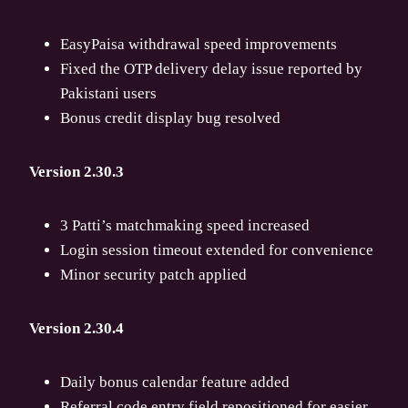
EasyPaisa withdrawal speed improvements
Fixed the OTP delivery delay issue reported by
Pakistani users
Bonus credit display bug resolved
Version 2.30.3
3 Patti’s matchmaking speed increased
Login session timeout extended for convenience
Minor security patch applied
Version 2.30.4
Daily bonus calendar feature added
Referral code entry field repositioned for easier