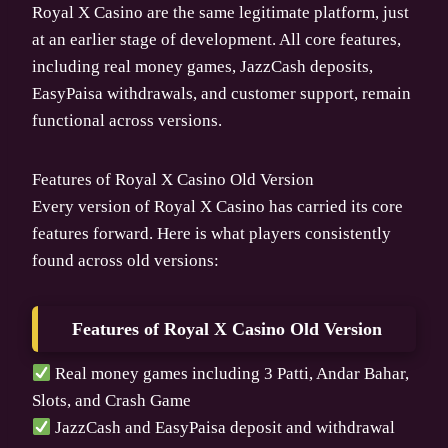
Royal X Casino are the same legitimate platform, just
at an earlier stage of development. All core features,
including real money games, JazzCash deposits,
EasyPaisa withdrawals, and customer support, remain
functional across versions.
Features of Royal X Casino Old Version
Every version of Royal X Casino has carried its core
features forward. Here is what players consistently
found across old versions:
Features of Royal X Casino Old Version
Real money games including 3 Patti, Andar Bahar,
Slots, and Crash Game
JazzCash and EasyPaisa deposit and withdrawal