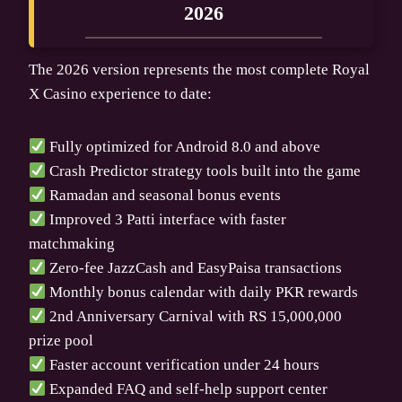
2026
The 2026 version represents the most complete Royal
X Casino experience to date:
Fully optimized for Android 8.0 and above
Crash Predictor strategy tools built into the game
Ramadan and seasonal bonus events
Improved 3 Patti interface with faster
matchmaking
Zero-fee JazzCash and EasyPaisa transactions
Monthly bonus calendar with daily PKR rewards
2nd Anniversary Carnival with RS 15,000,000
prize pool
Faster account verification under 24 hours
Expanded FAQ and self-help support center