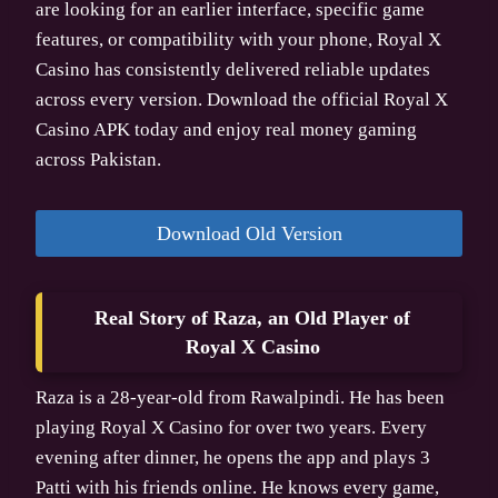
are looking for an earlier interface, specific game
features, or compatibility with your phone, Royal X
Casino has consistently delivered reliable updates
across every version. Download the official Royal X
Casino APK today and enjoy real money gaming
across Pakistan.
Download Old Version
Real Story of Raza, an Old Player of
Royal X Casino
Raza is a 28-year-old from Rawalpindi. He has been
playing Royal X Casino for over two years. Every
evening after dinner, he opens the app and plays 3
Patti with his friends online. He knows every game,