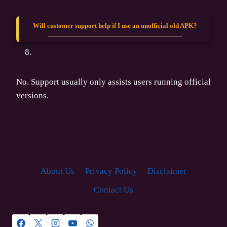
Will customer support help if I use an unofficial old APK?
No. Support usually only assists users running official
versions.
About Us
Privacy Policy
Disclaimer
Contact Us