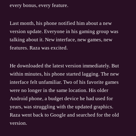
every bonus, every feature.
Last month, his phone notified him about a new
version update. Everyone in his gaming group was
talking about it. New interface, new games, new
features. Raza was excited.
He downloaded the latest version immediately. But
within minutes, his phone started lagging. The new
interface felt unfamiliar. Two of his favorite games
were no longer in the same location. His older
Android phone, a budget device he had used for
years, was struggling with the updated graphics.
Raza went back to Google and searched for the old
version.