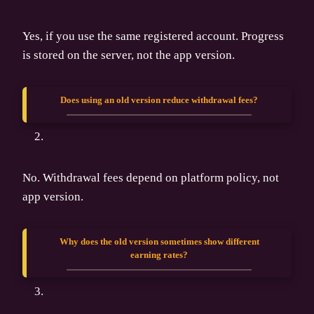
Yes, if you use the same registered account. Progress
is stored on the server, not the app version.
Does using an old version reduce withdrawal fees?
No. Withdrawal fees depend on platform policy, not
app version.
Why does the old version sometimes show different
earning rates?