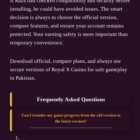
If Raza had checked compatibility and security before
installing, he could have avoided issues. The smart
decision is always to choose the official version,
compare features, and ensure your account remains
protected. Your earning safety is more important than
temporary convenience.
Download official, compare plans, and always use
secure versions of Royal X Casino for safe gameplay
in Pakistan.
Frequently Asked Questions
Can I transfer my game progress from the old version to
the latest version?