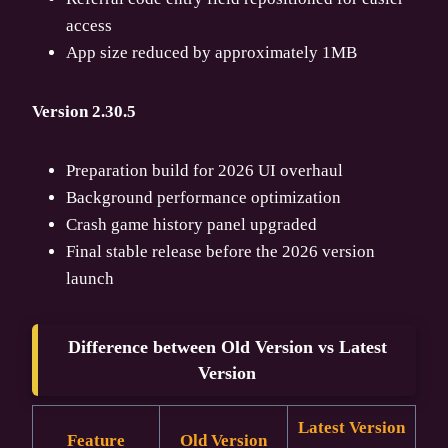
access
App size reduced by approximately 1MB
Version 2.30.5
Preparation build for 2026 UI overhaul
Background performance optimization
Crash game history panel upgraded
Final stable release before the 2026 version
launch
Difference between Old Version vs Latest
Version
Latest Version
Feature
Old Version