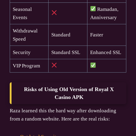
Seasonal
Ramadan,
Events
Anniversary
Withdrawal
Standard
Faster
Speed
Security
Standard SSL
Enhanced SSL
VIP Program
Risks of Using Old Version of Royal X
Casino APK
Raza learned this the hard way after downloading
from a random website. Here are the real risks: