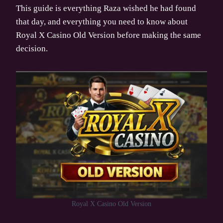
This guide is everything Raza wished he had found
that day, and everything you need to know about
Royal X Casino Old Version before making the same
decision.
Royal X Casino Old Version