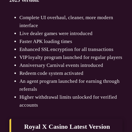
2025 Version:
Complete UI overhaul, cleaner, more modern
interface
Live dealer games were introduced
Faster APK loading times
Enhanced SSL encryption for all transactions
VIP loyalty program launched for regular players
Anniversary Carnival events introduced
Redeem code system activated
An agent program launched for earning through
referrals
Higher withdrawal limits unlocked for verified
accounts
Royal X Casino Latest Version