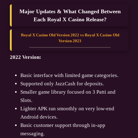
Major Updates & What Changed Between
Each Royal X Casino Release?
Royal X Casino Old Version 2022 vs Royal X Casino Old
Version 2023
2022 Version:
Basic interface with limited game categories.
Supported only JazzCash for deposits.
Smaller game library focused on 3 Patti and
Slots.
Lighter APK ran smoothly on very low-end
Android devices.
Basic customer support through in-app
messaging.