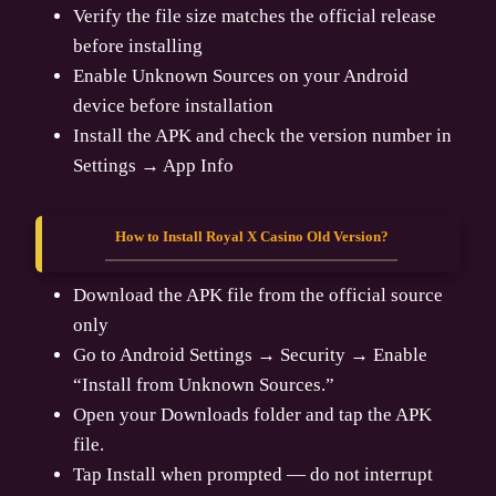
Verify the file size matches the official release
before installing
Enable Unknown Sources on your Android
device before installation
Install the APK and check the version number in
Settings → App Info
How to Install Royal X Casino Old Version?
Download the APK file from the official source
only
Go to Android Settings → Security → Enable
“Install from Unknown Sources.”
Open your Downloads folder and tap the APK
file.
Tap Install when prompted — do not interrupt