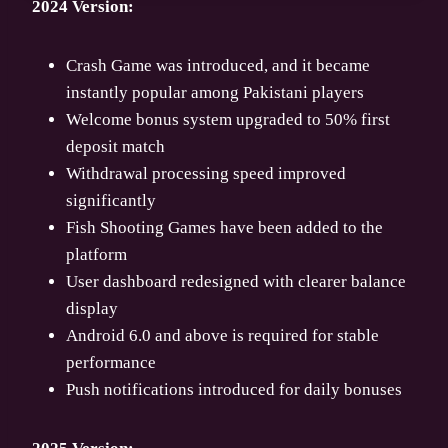
2024 Version:
Crash Game was introduced, and it became
instantly popular among Pakistani players
Welcome bonus system upgraded to 50% first
deposit match
Withdrawal processing speed improved
significantly
Fish Shooting Games have been added to the
platform
User dashboard redesigned with clearer balance
display
Android 6.0 and above is required for stable
performance
Push notifications introduced for daily bonuses