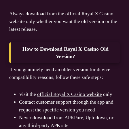
Always download from the official Royal X Casino
website only whether you want the old version or the
latest release.
How to Download Royal X Casino Old
Version?
If you genuinely need an older version for device
compatibility reasons, follow these safe steps:
Visit the
official Royal X Casino website
only
Contact customer support through the app and
request the specific version you need
Never download from APKPure, Uptodown, or
any third-party APK site