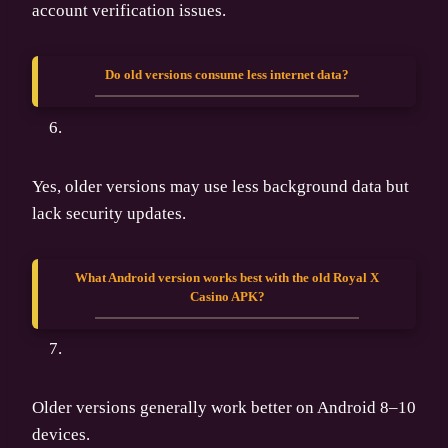
account verification issues.
Do old versions consume less internet data?
Yes, older versions may use less background data but
lack security updates.
What Android version works best with the old Royal X
Casino APK?
Older versions generally work better on Android 8–10
devices.