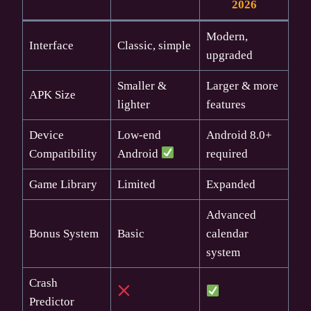
2026
Modern,
Interface
Classic, simple
upgraded
Smaller &
Larger & more
APK Size
lighter
features
Device
Low-end
Android 8.0+
Compatibility
Android
required
Game Library
Limited
Expanded
Advanced
Bonus System
Basic
calendar
system
Crash
Predictor