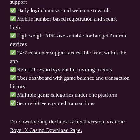
support
Daily login bonuses and welcome rewards
Mobile number-based registration and secure
login
Lightweight APK size suitable for budget Android
devices
24/7 customer support accessible from within the
app
Referral reward system for inviting friends
User dashboard with game balance and transaction
history
Multiple game categories under one platform
Secure SSL-encrypted transactions
For downloading the latest official version, visit our
Royal X Casino Download Page.