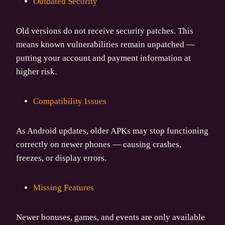
Outdated Security
Old versions do not receive security patches. This
means known vulnerabilities remain unpatched —
putting your account and payment information at
higher risk.
Compatibility Issues
As Android updates, older APKs may stop functioning
correctly on newer phones — causing crashes,
freezes, or display errors.
Missing Features
Newer bonuses, games, and events are only available