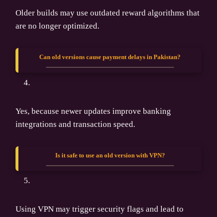
Older builds may use outdated reward algorithms that
are no longer optimized.
Can old versions cause payment delays in Pakistan?
Yes, because newer updates improve banking
integrations and transaction speed.
Is it safe to use an old version with VPN?
Using VPN may trigger security flags and lead to