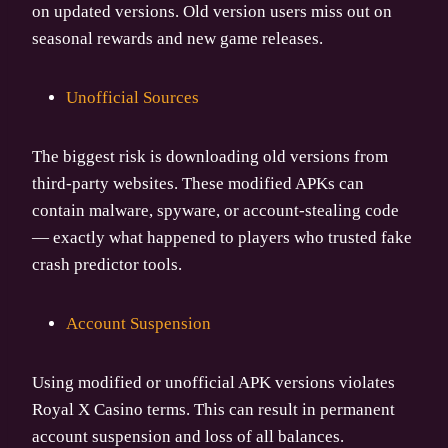
on updated versions. Old version users miss out on
seasonal rewards and new game releases.
Unofficial Sources
The biggest risk is downloading old versions from
third-party websites. These modified APKs can
contain malware, spyware, or account-stealing code
— exactly what happened to players who trusted fake
crash predictor tools.
Account Suspension
Using modified or unofficial APK versions violates
Royal X Casino terms. This can result in permanent
account suspension and loss of all balances.