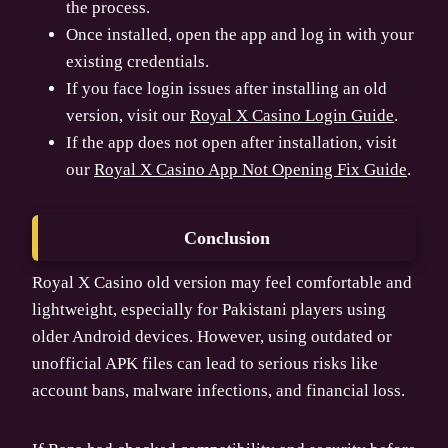
the process.
Once installed, open the app and log in with your
existing credentials.
If you face login issues after installing an old
version, visit our
Royal X Casino Login Guide
.
If the app does not open after installation, visit
our
Royal X Casino App Not Opening Fix Guide
.
Conclusion
Royal X Casino old version may feel comfortable and
lightweight, especially for Pakistani players using
older Android devices. However, using outdated or
unofficial APK files can lead to serious risks like
account bans, malware infections, and financial loss.