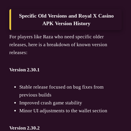
Specific Old Versions and Royal X Casino
APK Version History
For players like Raza who need specific older
releases, here is a breakdown of known version
releases:
Version 2.30.1
Stable release focused on bug fixes from
previous builds
Improved crash game stability
Minor UI adjustments to the wallet section
Version 2.30.2