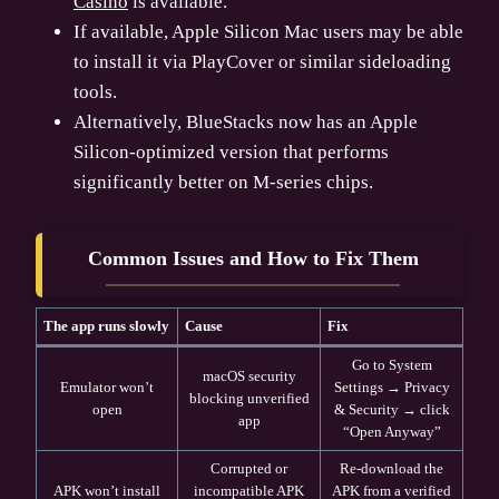
Casino
is available.
If available, Apple Silicon Mac users may be able
to install it via PlayCover or similar sideloading
tools.
Alternatively, BlueStacks now has an Apple
Silicon-optimized version that performs
significantly better on M-series chips.
Common Issues and How to Fix Them
The app runs slowly
Cause
Fix
Go to System
macOS security
Emulator won’t
Settings → Privacy
blocking unverified
open
& Security → click
app
“Open Anyway”
Corrupted or
Re-download the
APK won’t install
incompatible APK
APK from a verified