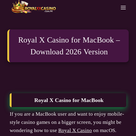
Skip
to
content
Royal X Casino for MacBook –
Download 2026 Version
Royal X Casino for MacBook
If you are a MacBook user and want to enjoy mobile-
style casino games on a bigger screen, you might be
wondering how to use
Royal X Casino
on macOS.