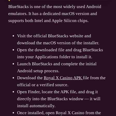
BlueStacks is one of the most widely used Android
emulators. It has a dedicated macOS version and
supports both Intel and Apple Silicon chips.
Visit the official BlueStacks website and
download the macOS version of the installer.
Open the downloaded file and drag BlueStacks
into your Applications folder to install it.
Launch BlueStacks and complete the initial
Android setup process.
Download the
Royal X Casino APK
file from the
official or a verified source.
Open Finder, locate the APK file, and drag it
directly into the BlueStacks window — it will
install automatically.
Once installed, open Royal X Casino from the