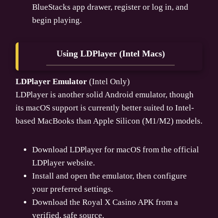
BlueStacks app drawer, register or log in, and
begin playing.
Using LDPlayer (Intel Macs)
LDPlayer Emulator
(Intel Only)
LDPlayer is another solid Android emulator, though
its macOS support is currently better suited to Intel-
based MacBooks than Apple Silicon (M1/M2) models.
Download LDPlayer for macOS from the official
LDPlayer website.
Install and open the emulator, then configure
your preferred settings.
Download the Royal X Casino APK from a
verified, safe source.