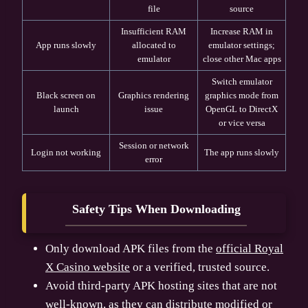
file
source
Insufficient RAM
Increase RAM in
App runs slowly
allocated to
emulator settings;
emulator
close other Mac apps
Switch emulator
Black screen on
Graphics rendering
graphics mode from
launch
issue
OpenGL to DirectX
or vice versa
Session or network
Login not working
The app runs slowly
error
Safety Tips When Downloading
Only download APK files from the
official Royal
X Casino website
or a verified, trusted source.
Avoid third-party APK hosting sites that are not
well-known, as they can distribute modified or