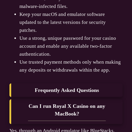
malware-infected files.
Keep your macOS and emulator software
updated to the latest versions for security
patches.
Use a strong, unique password for your casino
account and enable any available two-factor
authentication.
Use trusted payment methods only when making
any deposits or withdrawals within the app.
Frequently Asked Questions
Can I run Royal X Casino on any
MacBook?
Yes, through an Android emulator like BlueStacks.