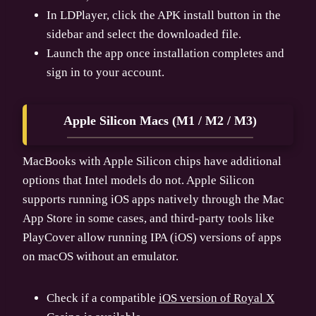
In LDPlayer, click the APK install button in the
sidebar and select the downloaded file.
Launch the app once installation completes and
sign in to your account.
Apple Silicon Macs (M1 / M2 / M3)
MacBooks with Apple Silicon chips have additional
options that Intel models do not. Apple Silicon
supports running iOS apps natively through the Mac
App Store in some cases, and third-party tools like
PlayCover allow running IPA (iOS) versions of apps
on macOS without an emulator.
Check if a compatible
iOS version of Royal X