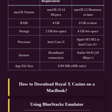
Requirement
macOS 10.14
macOS 12 Monterey
macOS Version
Mojave
or later
RAM
4 GB
8 GB or more
Storage
2 GB free space
4 GB free space
Apple M1/M2 or
Processor
Intel Core i3
Intel Core i5+
Broadband
Stable Wi-Fi (10
Internet
connection
Mbps+)
App File Size
8.90 MB (APK only)
How to Download Royal X Casino on a
MacBook?
Using BlueStacks Emulator