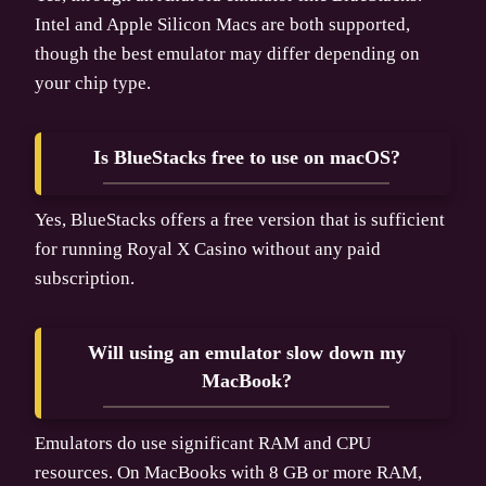
Intel and Apple Silicon Macs are both supported,
though the best emulator may differ depending on
your chip type.
Is BlueStacks free to use on macOS?
Yes, BlueStacks offers a free version that is sufficient
for running Royal X Casino without any paid
subscription.
Will using an emulator slow down my
MacBook?
Emulators do use significant RAM and CPU
resources. On MacBooks with 8 GB or more RAM,