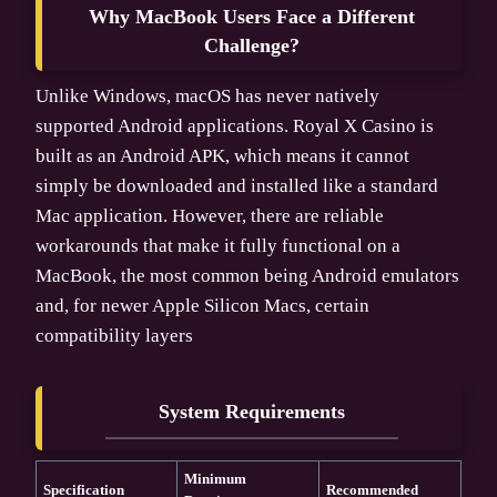
Why MacBook Users Face a Different
Challenge?
Unlike Windows, macOS has never natively
supported Android applications. Royal X Casino is
built as an Android APK, which means it cannot
simply be downloaded and installed like a standard
Mac application. However, there are reliable
workarounds that make it fully functional on a
MacBook, the most common being Android emulators
and, for newer Apple Silicon Macs, certain
compatibility layers
System Requirements
Minimum
Specification
Recommended