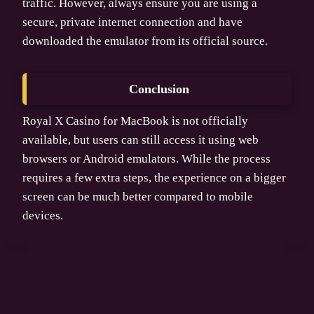
traffic. However, always ensure you are using a
secure, private internet connection and have
downloaded the emulator from its official source.
Conclusion
Royal X Casino for MacBook is not officially
available, but users can still access it using web
browsers or Android emulators. While the process
requires a few extra steps, the experience on a bigger
screen can be much better compared to mobile
devices.