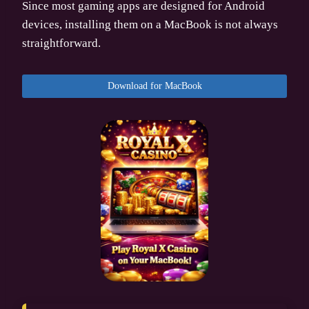
Since most gaming apps are designed for Android
devices, installing them on a MacBook is not always
straightforward.
Download for MacBook