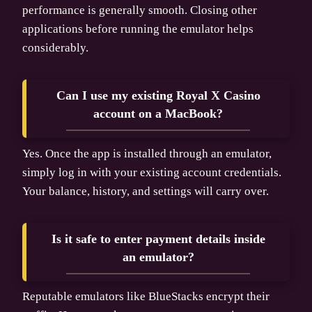
performance is generally smooth. Closing other
applications before running the emulator helps
considerably.
Can I use my existing Royal X Casino
account on a MacBook?
Yes. Once the app is installed through an emulator,
simply log in with your existing account credentials.
Your balance, history, and settings will carry over.
Is it safe to enter payment details inside
an emulator?
Reputable emulators like BlueStacks encrypt their