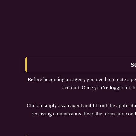
S
Before becoming an agent, you need to create a p
account. Once you’re logged in, fi
Click to apply as an agent and fill out the applica
receiving commissions. Read the terms and cond