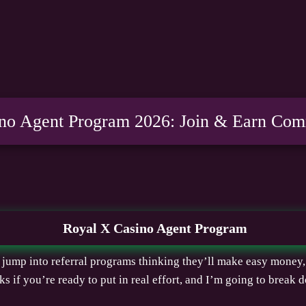
no Agent Program 2026: Join & Earn Com
Royal X Casino Agent Program
 jump into referral programs thinking they’ll make easy money,
 if you’re ready to put in real effort, and I’m going to break 