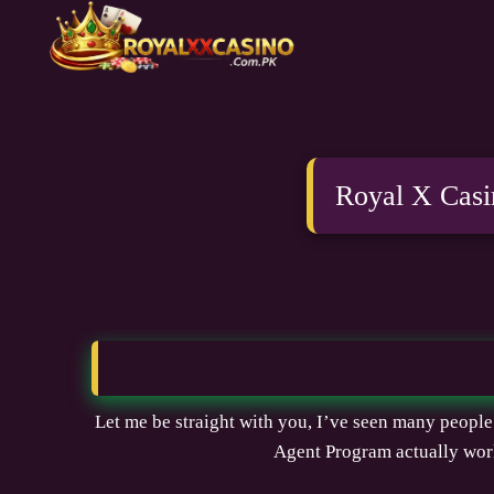
Skip
to
content
Royal X Casi
Let me be straight with you, I’ve seen many people
Agent Program actually works