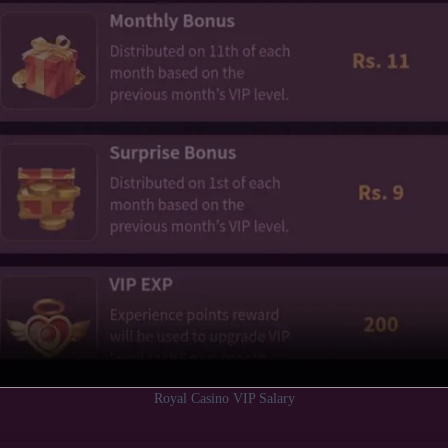
Royal Casino VIP Salary