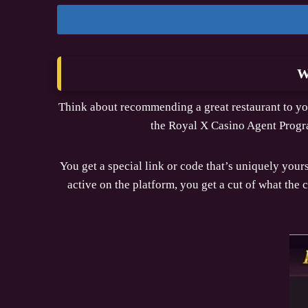
W
Think about recommending a great restaurant to your
the Royal X Casino Agent Progra
You get a special link or code that’s uniquely you
active on the platform, you get a cut of what the