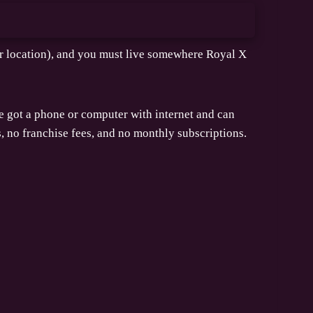
our location), and you must live somewhere Royal X
e got a phone or computer with internet and can
, no franchise fees, and no monthly subscriptions.