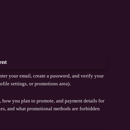
ent
enter your email, create a password, and verify your
file settings, or promotions area).
on, how you plan to promote, and payment details for
les, and what promotional methods are forbidden