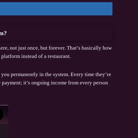
am?
re, not just once, but forever. That’s basically how
latform instead of a restaurant.
o you permanently in the system. Every time they’re
ime payment; it’s ongoing income from every person