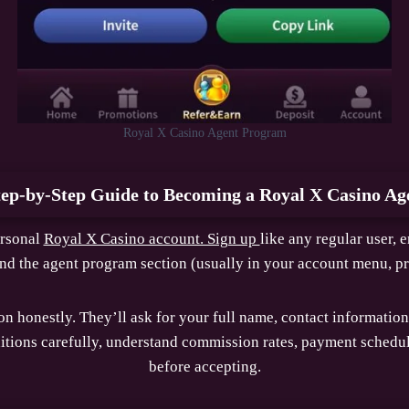
Royal X Casino Agent Program
tep-by-Step Guide to Becoming a Royal X Casino Ag
ersonal
Royal X Casino account. Sign up
like any regular user, 
nd the agent program section (usually in your account menu, pro
tion honestly. They’ll ask for your full name, contact informati
itions carefully, understand commission rates, payment schedu
before accepting.