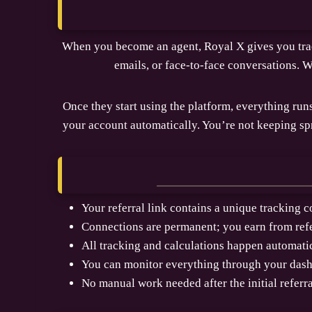
When you become an agent, Royal X gives you tracki
emails, or face-to-face conversations. W
Once they start using the platform, everything run
your account automatically. You’re not keeping spr
Your referral link contains a unique tracking 
Connections are permanent; you earn from refe
All tracking and calculations happen automati
You can monitor everything through your das
No manual work needed after the initial referra