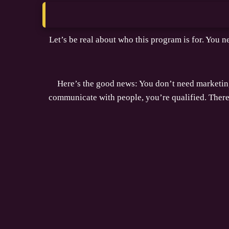
Let’s be real about who this program is for. You 
Here’s the good news: You don’t need marketing
communicate with people, you’re qualified. There’