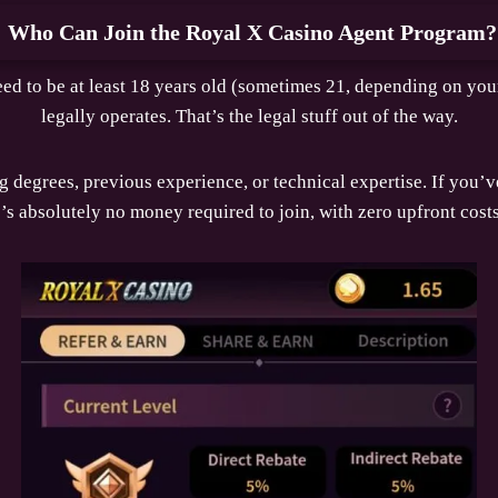
Who Can Join the Royal X Casino Agent Program?
need to be at least 18 years old (sometimes 21, depending on y
legally operates. That’s the legal stuff out of the way.
 degrees, previous experience, or technical expertise. If you’v
s absolutely no money required to join, with zero upfront costs