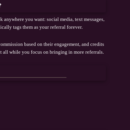
?
ink anywhere you want: social media, text messages,
cally tags them as your referral forever.
r commission based on their engagement, and credits
 all while you focus on bringing in more referrals.