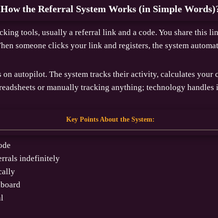
How the Referral System Works (in Simple Words)
ng tools, usually a referral link and a code. You share this l
hen someone clicks your link and registers, the system automati
s on autopilot. The system tracks their activity, calculates you
eadsheets or manually tracking anything; technology handles it
Key Points About the System:
code
rrals indefinitely
cally
hboard
l