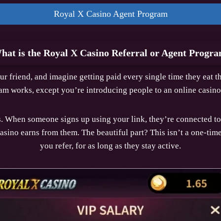
Royal X Casino Agent Program
hat is the Royal X Casino Referral or Agent Progr
 friend, and imagine getting paid every single time they eat the
m works, except you’re introducing people to an online casino p
rs. When someone signs up using your link, they’re connected t
 casino earns from them. The beautiful part? This isn’t a one-t
you refer, for as long as they stay active.