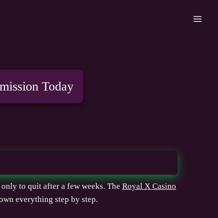
mission Today
 only to quit after a few weeks. The
Royal X Casino
down everything step by step.